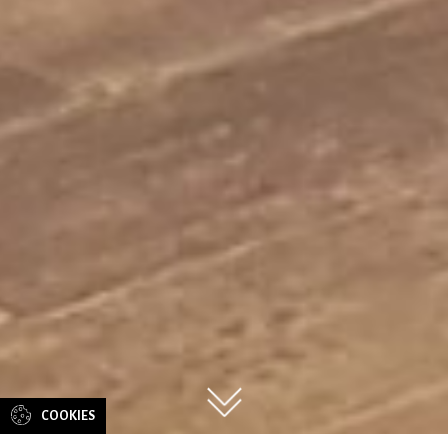
CONTACT
US
COOKIES