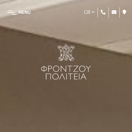
GR
MENU