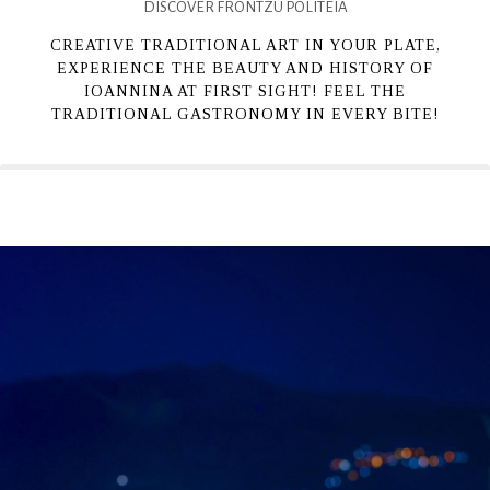
DISCOVER FRONTZU POLITEIA
CREATIVE TRADITIONAL ART IN YOUR PLATE,
EXPERIENCE THE BEAUTY AND HISTORY OF
IOANNINA AT FIRST SIGHT! FEEL THE
TRADITIONAL GASTRONOMY IN EVERY BITE!