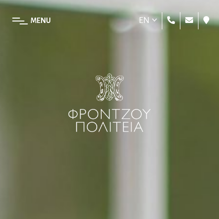
EN
MENU