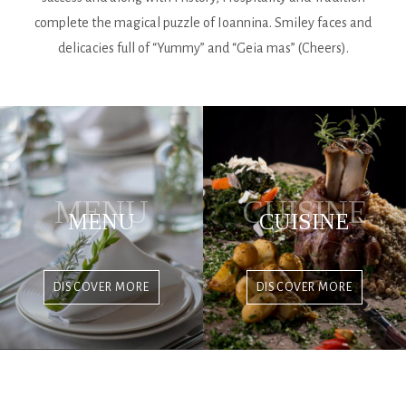
complete the magical puzzle of Ioannina. Smiley faces and
delicacies full of “Yummy” and “Geia mas” (Cheers).
MENU
CUISINE
MENU
CUISINE
DISCOVER MORE
DISCOVER MORE