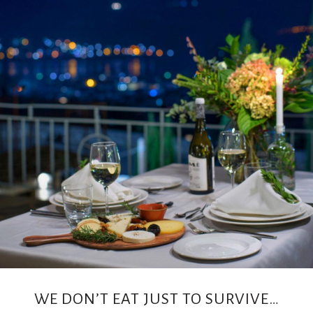
CONTACT
WE DON’T EAT JUST TO SURVIVE…
US