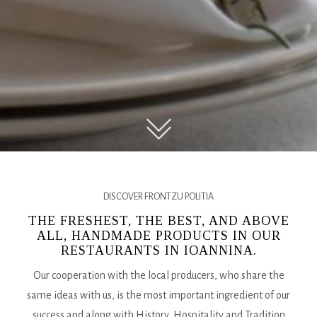
DISCOVER FRONTZU POLITIA
THE FRESHEST, THE BEST, AND ABOVE
ALL, HANDMADE PRODUCTS IN OUR
RESTAURANTS IN IOANNINA.
Our cooperation with the local producers, who share the
same ideas with us, is the most important ingredient of our
success and along with History, Hospitality and Tradition