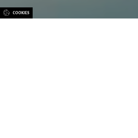
COOKIES