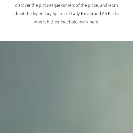
discover the picturesque corners of the place, and learn
about the legendary figures of Lady Frosini and Ali Pasha
who left their indelible mark here.