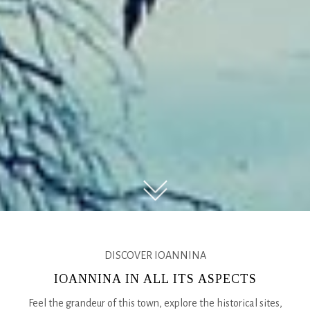
DISCOVER IOANNINA
IOANNINA IN ALL ITS ASPECTS
Feel the grandeur of this town, explore the historical sites,