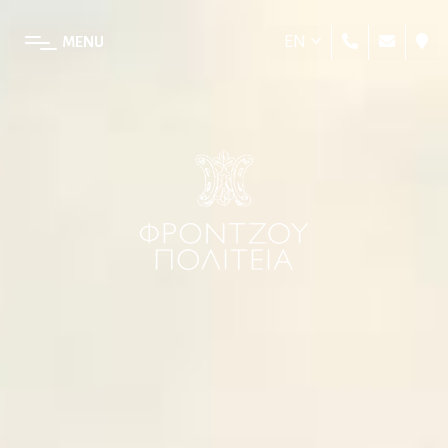
EN
MENU