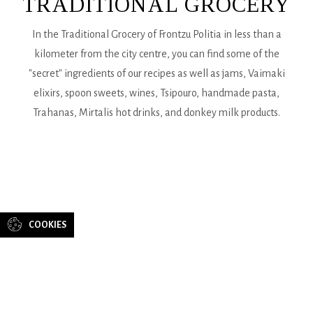
TRADITIONAL GROCERY
In the Traditional Grocery of Frontzu Politia in less than a
kilometer from the city centre, you can find some of the
"secret" ingredients of our recipes as well as jams, Vaimaki
elixirs, spoon sweets, wines, Tsipouro, handmade pasta,
Trahanas, Mirtalis hot drinks, and donkey milk products.
CONTACT
US
COOKIES