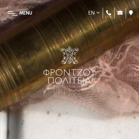
EN
MENU