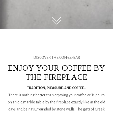
DISCOVER THE COFFEE-BAR
ENJOY YOUR COFFEE BY
THE FIREPLACE
TRADITION, PLEASURE, AND COFFEE…
There is nothing better than enjoying your coffee or Tsipouro
on an old marble table by the fireplace exactly like in the old
days and being surrounded by stone walls. The gifts of Greek