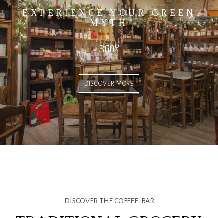
EXPERIENCE YOUR GREEN
MYTH
o
360
o
360
DISCOVER MORE
DISCOVER THE COFFEE-BAR