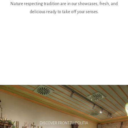
Nature respecting tradition are in our showcases, fresh, and
delicious ready to take off your senses.
DISCOVER FRONTZU POLITIA