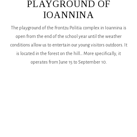
PLAYGROUND OF
IOANNINA
The playground of the Frontzu Politia complex in Ioannina is
open from the end of the school year until the weather
conditions allow us to entertain our young visitors outdoors. It
is located in the forest on the hill... More specifically, it
operates from June 15 to September 10.