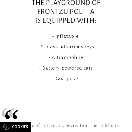
THE PLAYGROUND OF
FRONTZU POLITIA
IS EQUIPPED WITH:
- Inflatable
- Slides and various toys
- A Trampoline
- Battery-powered cars
- Goalposts
“
CONTACT
US
As a place of culture and Recreation, the children's
COOKIES