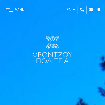
EN
MENU