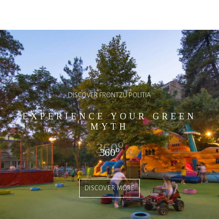
DISCOVER FRONTZU POLITIA
EXPERIENCE YOUR GREEN
MYTH
o
360
o
360
DISCOVER MORE