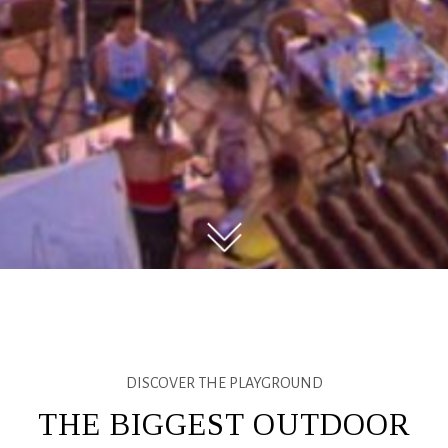
DISCOVER THE PLAYGROUND
THE BIGGEST OUTDOOR